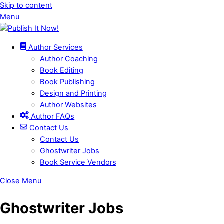
Skip to content
Menu
Author Services
Author Coaching
Book Editing
Book Publishing
Design and Printing
Author Websites
Author FAQs
Contact Us
Contact Us
Ghostwriter Jobs
Book Service Vendors
Close Menu
Ghostwriter Jobs