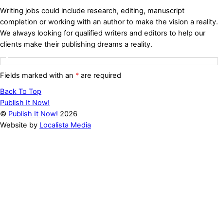
Writing jobs could include research, editing, manuscript
completion or working with an author to make the vision a reality.
We always looking for qualified writers and editors to help our
clients make their publishing dreams a reality.
Fields marked with an
*
are required
Back To Top
Publish It Now!
©
Publish It Now!
2026
Website by
Localista Media